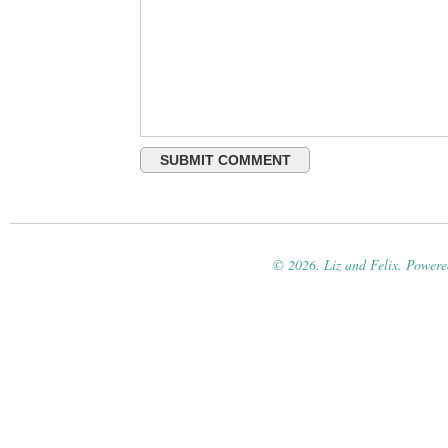
© 2026. Liz and Felix. Power