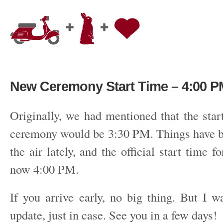
New Ceremony Start Time – 4:00 P
Originally, we had mentioned that the star
ceremony would be 3:30 PM. Things have bee
the air lately, and the official start time f
now 4:00 PM.
If you arrive early, no big thing. But I w
update, just in case. See you in a few days!