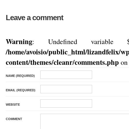
Leave a comment
Warning
: Undefined variable $
/home/avoisio/public_html/lizandfelix/w
content/themes/cleanr/comments.php
on 
NAME (REQUIRED)
EMAIL (REQUIRED)
WEBSITE
COMMENT