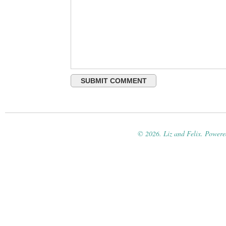
© 2026. Liz and Felix. Power