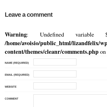
Leave a comment
Warning
: Undefined variable $
/home/avoisio/public_html/lizandfelix/w
content/themes/cleanr/comments.php
on 
NAME (REQUIRED)
EMAIL (REQUIRED)
WEBSITE
COMMENT