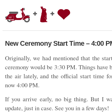
New Ceremony Start Time – 4:00 P
Originally, we had mentioned that the star
ceremony would be 3:30 PM. Things have bee
the air lately, and the official start time f
now 4:00 PM.
If you arrive early, no big thing. But I w
update, just in case. See you in a few days!