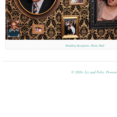
Wedding Reception: Photo Wall
© 2026. Liz and Felix. Power