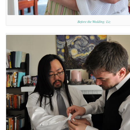
Before the Wedding: Liz