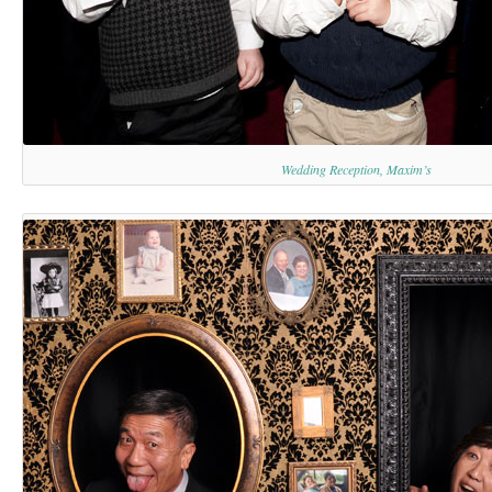
Wedding Reception, Maxim’s