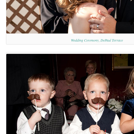
Wedding Ceremony, DePaul Terrace