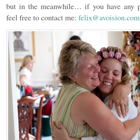
but in the meanwhile… if you have any p
feel free to contact me:
felix@avoision.com