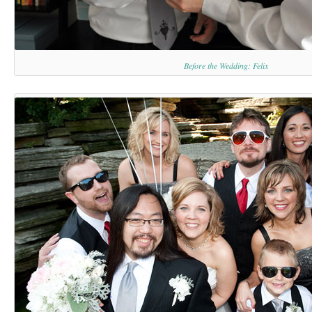
Before the Wedding: Felix