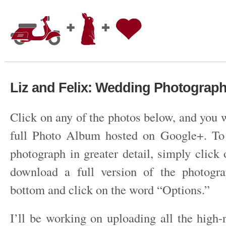
Liz and Felix: Wedding Photograp
Click on any of the photos below, and you w
full Photo Album hosted on Google+. To 
photograph in greater detail, simply click
download a full version of the photogra
bottom and click on the word “Options.”
I’ll be working on uploading all the high-