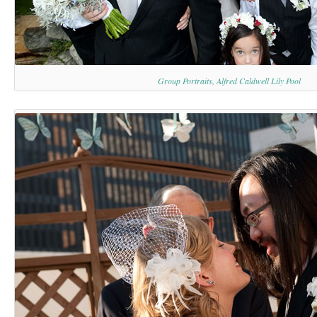
Group Portraits, Alfred Caldwell Lily Pool